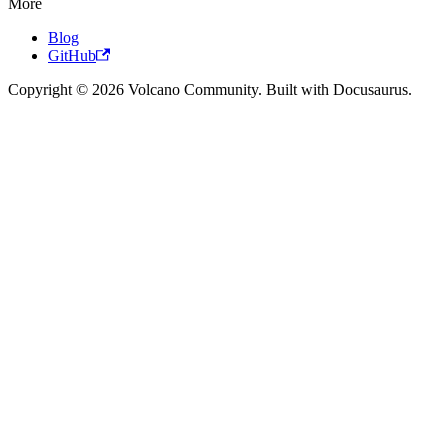
More
Blog
GitHub
Copyright © 2026 Volcano Community. Built with Docusaurus.