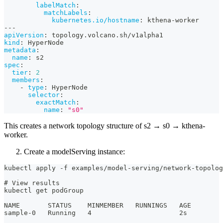
labelMatch
:
matchLabels
:
kubernetes.io/hostname
:
 kthena
-
worker
---
apiVersion
:
 topology.volcano.sh/v1alpha1
kind
:
 HyperNode
metadata
:
name
:
 s2
spec
:
tier
:
2
members
:
-
type
:
 HyperNode
selector
:
exactMatch
:
name
:
"s0"
This creates a network topology structure of s2 → s0 → kthena-
worker.
Create a modelServing instance:
kubectl apply -f examples/model-serving/network-topolog
# View results
kubectl get podGroup
NAME       STATUS    MINMEMBER   RUNNINGS   AGE
sample-0   Running   4                      2s