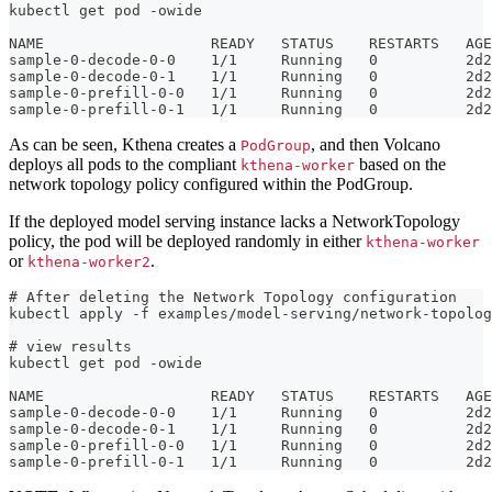
kubectl get pod -owide
NAME                   READY   STATUS    RESTARTS   AGE
sample-0-decode-0-0    1/1     Running   0          2d2
sample-0-decode-0-1    1/1     Running   0          2d2
sample-0-prefill-0-0   1/1     Running   0          2d2
sample-0-prefill-0-1   1/1     Running   0          2d2
As can be seen, Kthena creates a
, and then Volcano
PodGroup
deploys all pods to the compliant
based on the
kthena-worker
network topology policy configured within the PodGroup.
If the deployed model serving instance lacks a NetworkTopology
policy, the pod will be deployed randomly in either
kthena-worker
or
.
kthena-worker2
# After deleting the Network Topology configuration
kubectl apply -f examples/model-serving/network-topolog
# view results
kubectl get pod -owide
NAME                   READY   STATUS    RESTARTS   AGE
sample-0-decode-0-0    1/1     Running   0          2d2
sample-0-decode-0-1    1/1     Running   0          2d2
sample-0-prefill-0-0   1/1     Running   0          2d2
sample-0-prefill-0-1   1/1     Running   0          2d2