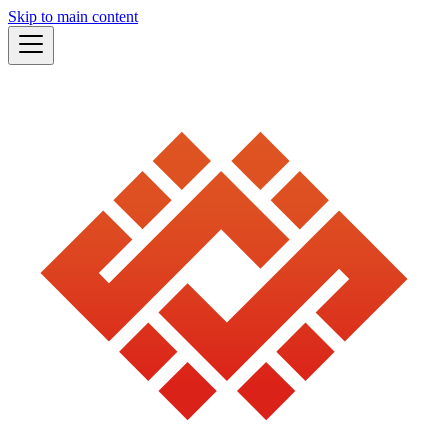
Skip to main content