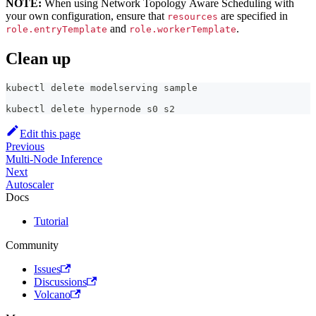
NOTE:
When using Network Topology Aware Scheduling with
your own configuration, ensure that
are specified in
resources
and
.
role.entryTemplate
role.workerTemplate
Clean up
kubectl delete modelserving sample
kubectl delete hypernode s0 s2
Edit this page
Previous
Multi-Node Inference
Next
Autoscaler
Docs
Tutorial
Community
Issues
Discussions
Volcano