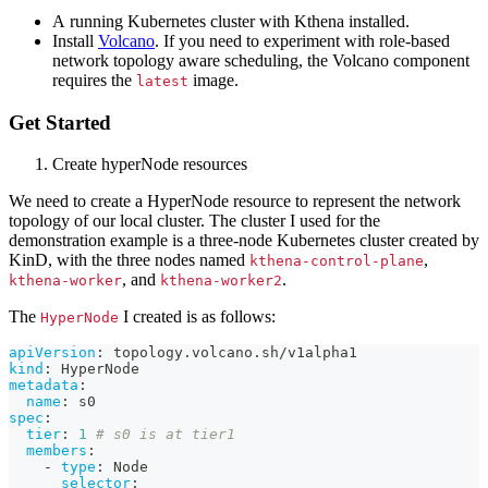
A running Kubernetes cluster with Kthena installed.
Install
Volcano
. If you need to experiment with role-based
network topology aware scheduling, the Volcano component
requires the
image.
latest
Get Started
Create hyperNode resources
We need to create a HyperNode resource to represent the network
topology of our local cluster. The cluster I used for the
demonstration example is a three-node Kubernetes cluster created by
KinD, with the three nodes named
,
kthena-control-plane
, and
.
kthena-worker
kthena-worker2
The
I created is as follows:
HyperNode
apiVersion
:
 topology.volcano.sh/v1alpha1
kind
:
 HyperNode
metadata
:
name
:
 s0
spec
:
tier
:
1
# s0 is at tier1
members
:
-
type
:
 Node
selector
: