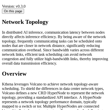
Version: v0.3.0
On this page
Network Topology
In distributed AI inference, communication latency between nodes
directly affects inference efficiency. By being aware of the network
topology, frequently communicating tasks can be scheduled onto
nodes that are closer in network distance, significantly reducing
communication overhead. Since bandwidth varies across different
network links, efficient task scheduling can avoid network
congestion and fully utilize high-bandwidth links, thereby improving
overall data transmission efficiency.
Overview
Kthena leverages Volcano to achieve network topology-aware
scheduling. To shield the differences in data center network types,
Volcano defines a new CRD HyperNode to represent the network
topology, providing a standardized API interface. A HyperNode
represents a network topology performance domain, typically
mapped to a switch or tor. Multiple HyperNodes are connected