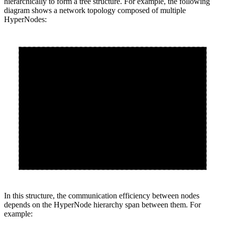
hierarchically to form a tree structure. For example, the following
diagram shows a network topology composed of multiple
HyperNodes:
Tier 2
s2
Tier 1
Tier 1
s0
s1
Node0
Node1
Node2
Node3
In this structure, the communication efficiency between nodes
depends on the HyperNode hierarchy span between them. For
example: