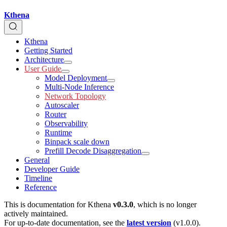
Kthena
Kthena
Getting Started
Architecture
User Guide
Model Deployment
Multi-Node Inference
Network Topology
Autoscaler
Router
Observability
Runtime
Binpack scale down
Prefill Decode Disaggregation
General
Developer Guide
Timeline
Reference
This is documentation for
Kthena
v0.3.0
, which is no longer
actively maintained.
For up-to-date documentation, see the
latest version
(
v1.0.0
).