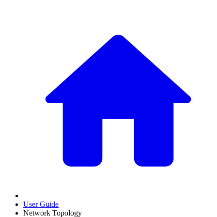
User Guide
Network Topology