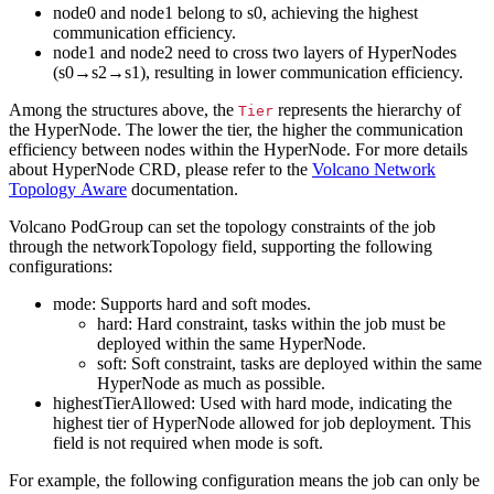
node0 and node1 belong to s0, achieving the highest
communication efficiency.
node1 and node2 need to cross two layers of HyperNodes
(s0→s2→s1), resulting in lower communication efficiency.
Among the structures above, the
represents the hierarchy of
Tier
the HyperNode. The lower the tier, the higher the communication
efficiency between nodes within the HyperNode. For more details
about HyperNode CRD, please refer to the
Volcano Network
Topology Aware
documentation.
Volcano PodGroup can set the topology constraints of the job
through the networkTopology field, supporting the following
configurations:
mode: Supports hard and soft modes.
hard: Hard constraint, tasks within the job must be
deployed within the same HyperNode.
soft: Soft constraint, tasks are deployed within the same
HyperNode as much as possible.
highestTierAllowed: Used with hard mode, indicating the
highest tier of HyperNode allowed for job deployment. This
field is not required when mode is soft.
For example, the following configuration means the job can only be