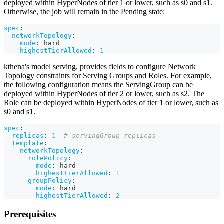
deployed within HyperNodes of tier 1 or lower, such as s0 and s1.
Otherwise, the job will remain in the Pending state:
spec
:
networkTopology
:
mode
:
 hard
highestTierAllowed
:
1
kthena's model serving, provides fields to configure Network
Topology constraints for Serving Groups and Roles. For example,
the following configuration means the ServingGroup can be
deployed within HyperNodes of tier 2 or lower, such as s2. The
Role can be deployed within HyperNodes of tier 1 or lower, such as
s0 and s1.
spec
:
replicas
:
1
# servingGroup replicas
template
:
networkTopology
:
rolePolicy
:
mode
:
 hard
highestTierAllowed
:
1
groupPolicy
:
mode
:
 hard
highestTierAllowed
:
2
Prerequisites